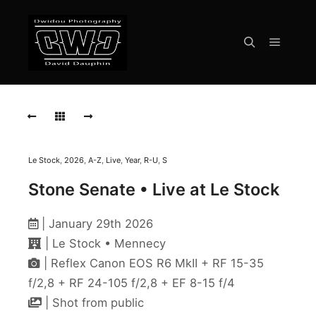
Menu pr
Rechercher
STONE
SENATE
Live
Le
Stock
Mennecy
Le Stock
,
2026
,
A-Z
,
Live
,
Year
,
R-U
,
S
2026
Stone Senate • Live at Le Stock
STONE
SENATE
| January 29th 2026
Live
Le
| Le Stock • Mennecy
Stock
| Reflex Canon EOS R6 MkII + RF 15-35
Mennecy
2026
f/2,8 + RF 24-105 f/2,8 + EF 8-15 f/4
| Shot from public
STONE