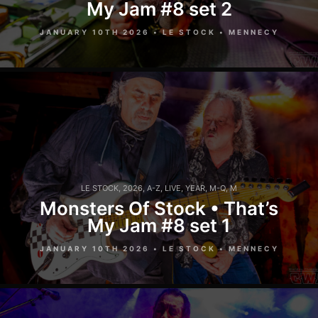
My Jam #8 set 2
JANUARY 10TH 2026 • LE STOCK • MENNECY
LE STOCK
,
2026
,
A-Z
,
LIVE
,
YEAR
,
M-Q
,
M
Monsters Of Stock • That’s
My Jam #8 set 1
JANUARY 10TH 2026 • LE STOCK • MENNECY