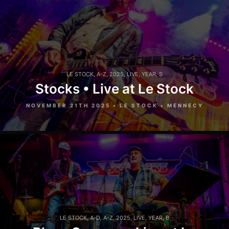
LE STOCK
,
A-Z
,
2025
,
LIVE
,
YEAR
,
S
Stocks • Live at Le Stock
NOVEMBER 21TH 2025 • LE STOCK • MENNECY
LE STOCK
,
A-D
,
A-Z
,
2025
,
LIVE
,
YEAR
,
B