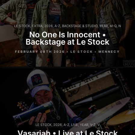
LE STOCK
,
EXTRA
,
2026
,
A-Z
,
BACKSTAGE & STUDIO
,
YEAR
,
M-Q
,
N
No One Is Innocent •
Backstage at Le Stock
FEBRUARY 08TH 2026 • LE STOCK • MENNECY
LE STOCK
,
2026
,
A-Z
,
LIVE
,
YEAR
,
V-Z
,
V
Vasariah • Live at Le Stock