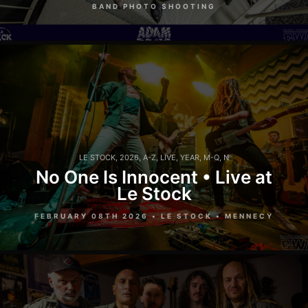
BAND PHOTO SHOOTING
LE STOCK
,
2026
,
A-Z
,
LIVE
,
YEAR
,
M-Q
,
N
No One Is Innocent • Live at
Le Stock
FEBRUARY 08TH 2026 • LE STOCK • MENNECY