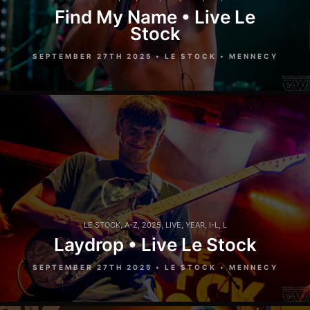
Find My Name • Live Le
Stock
SEPTEMBER 27TH 2025 • LE STOCK • MENNECY
LE STOCK
,
A-Z
,
2025
,
LIVE
,
YEAR
,
I-L
,
L
Laydrop • Live Le Stock
SEPTEMBER 27TH 2025 • LE STOCK • MENNECY