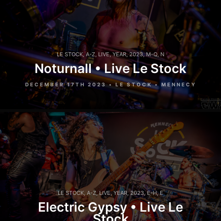
LE STOCK
,
A-Z
,
LIVE
,
YEAR
,
2023
,
M-Q
,
N
Noturnall • Live Le Stock
DECEMBER 17TH 2023 • LE STOCK • MENNECY
LE STOCK
,
A-Z
,
LIVE
,
YEAR
,
2023
,
E-H
,
E
Electric Gypsy • Live Le
Stock