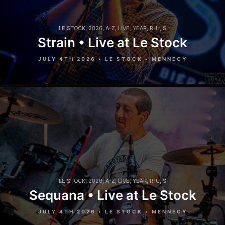
LE STOCK
,
2026
,
A-Z
,
LIVE
,
YEAR
,
R-U
,
S
Strain • Live at Le Stock
JULY 4TH 2026 • LE STOCK • MENNECY
LE STOCK
,
2026
,
A-Z
,
LIVE
,
YEAR
,
R-U
,
S
Sequana • Live at Le Stock
JULY 4TH 2026 • LE STOCK • MENNECY