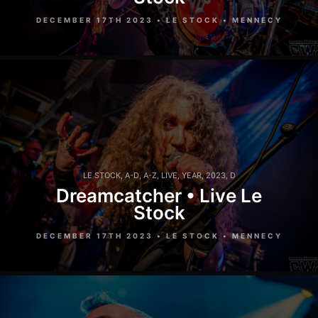
DECEMBER 17TH 2023 • LE STOCK • MENNECY
LE STOCK
,
A-D
,
A-Z
,
LIVE
,
YEAR
,
2023
,
D
Dreamcatcher • Live Le
Stock
DECEMBER 17TH 2023 • LE STOCK • MENNECY