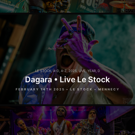
LE STOCK
,
A-D
,
A-Z
,
2025
,
LIVE
,
YEAR
,
D
Dagara • Live Le Stock
FEBRUARY 14TH 2025 • LE STOCK • MENNECY