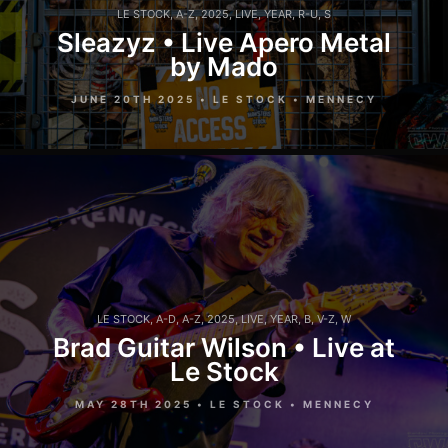
LE STOCK
,
A-Z
,
2025
,
LIVE
,
YEAR
,
R-U
,
S
Sleazyz • Live Apero Metal
by Mado
JUNE 20TH 2025 • LE STOCK • MENNECY
LE STOCK
,
A-D
,
A-Z
,
2025
,
LIVE
,
YEAR
,
B
,
V-Z
,
W
Brad Guitar Wilson • Live at
Le Stock
MAY 28TH 2025 • LE STOCK • MENNECY