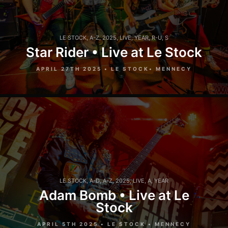
LE STOCK
,
A-Z
,
2025
,
LIVE
,
YEAR
,
R-U
,
S
Star Rider • Live at Le Stock
APRIL 27TH 2025 • LE STOCK• MENNECY
LE STOCK
,
A-D
,
A-Z
,
2025
,
LIVE
,
A
,
YEAR
Adam Bomb • Live at Le
Stock
APRIL 5TH 2025 • LE STOCK • MENNECY