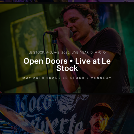
LE STOCK
,
A-D
,
A-Z
,
2025
,
LIVE
,
YEAR
,
D
,
M-Q
,
O
Open Doors • Live at Le
Stock
MAY 24TH 2025 • LE STOCK • MENNECY