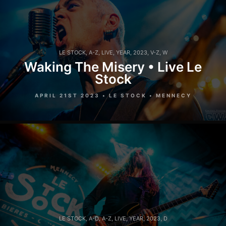
LE STOCK
,
A-Z
,
LIVE
,
YEAR
,
2023
,
V-Z
,
W
Waking The Misery • Live Le
Stock
APRIL 21ST 2023 • LE STOCK • MENNECY
LE STOCK
,
A-D
,
A-Z
,
LIVE
,
YEAR
,
2023
,
D