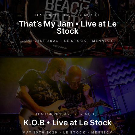
LE STOCK
,
2026
,
A-Z
,
LIVE
,
YEAR
,
R-U
,
T
That’s My Jam • Live at Le
Stock
JUNE 21ST 2026 • LE STOCK • MENNECY
LE STOCK
,
2026
,
A-Z
,
LIVE
,
YEAR
,
I-L
,
K
K.O.B • Live at Le Stock
MAY 10TH 2026 • LE STOCK • MENNECY