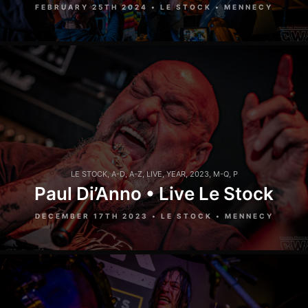
FEBRUARY 25TH 2024 • LE STOCK • MENNECY
LE STOCK
,
A-D
,
A-Z
,
LIVE
,
YEAR
,
2023
,
M-Q
,
P
Paul Di’Anno • Live Le Stock
DECEMBER 17TH 2023 • LE STOCK • MENNECY