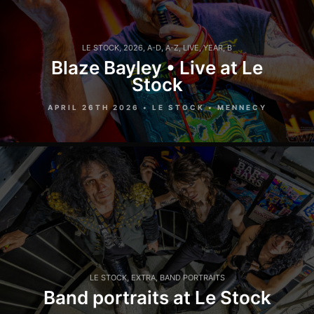
LE STOCK
,
2026
,
A-D
,
A-Z
,
LIVE
,
YEAR
,
B
Blaze Bayley • Live at Le
Stock
APRIL 26TH 2026 • LE STOCK • MENNECY
LE STOCK
,
EXTRA
,
BAND PORTRAITS
Band portraits at Le Stock