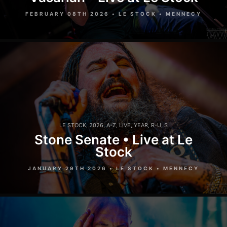
FEBRUARY 08TH 2026 • LE STOCK • MENNECY
LE STOCK
,
2026
,
A-Z
,
LIVE
,
YEAR
,
R-U
,
S
Stone Senate • Live at Le
Stock
JANUARY 29TH 2026 • LE STOCK • MENNECY