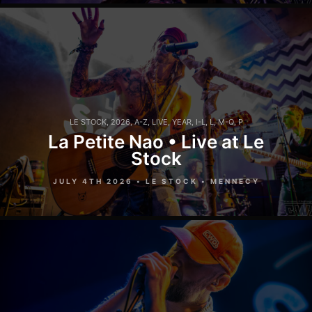
LE STOCK
,
2026
,
A-Z
,
LIVE
,
YEAR
,
I-L
,
L
,
M-Q
,
P
La Petite Nao • Live at Le
Stock
JULY 4TH 2026 • LE STOCK • MENNECY