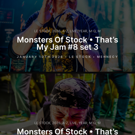
LE STOCK
,
2026
,
A-Z
,
LIVE
,
YEAR
,
M-Q
,
M
Monsters Of Stock • That’s
My Jam #8 set 3
JANUARY 10TH 2026 • LE STOCK • MENNECY
LE STOCK
,
2026
,
A-Z
,
LIVE
,
YEAR
,
M-Q
,
M
Monsters Of Stock • That’s