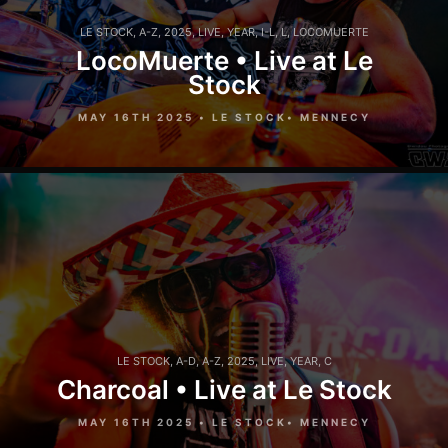
LE STOCK
,
A-Z
,
2025
,
LIVE
,
YEAR
,
I-L
,
L
,
LOCOMUERTE
LocoMuerte • Live at Le
Stock
MAY 16TH 2025 • LE STOCK• MENNECY
LE STOCK
,
A-D
,
A-Z
,
2025
,
LIVE
,
YEAR
,
C
Charcoal • Live at Le Stock
MAY 16TH 2025 • LE STOCK• MENNECY