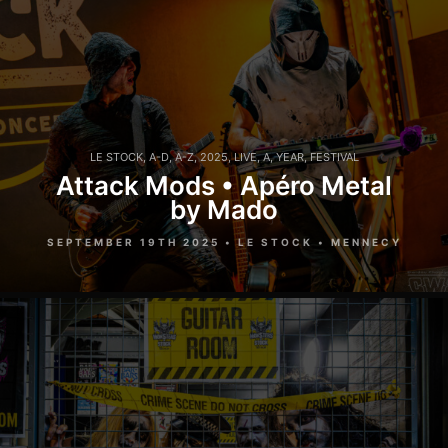
LE STOCK
,
A-D
,
A-Z
,
2025
,
LIVE
,
A
,
YEAR
,
FESTIVAL
Attack Mods • Apéro Metal
by Mado
SEPTEMBER 19TH 2025 • LE STOCK • MENNECY