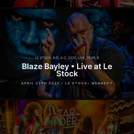
LE STOCK
,
A-D
,
A-Z
,
2025
,
LIVE
,
YEAR
,
B
Blaze Bayley • Live at Le
Stock
APRIL 27TH 2025 • LE STOCK• MENNECY