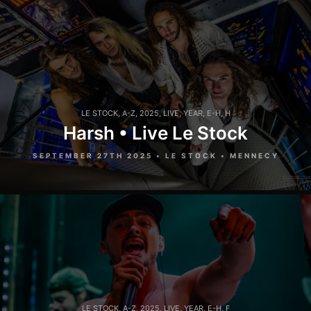
LE STOCK
,
A-Z
,
2025
,
LIVE
,
YEAR
,
E-H
,
H
Harsh • Live Le Stock
SEPTEMBER 27TH 2025 • LE STOCK • MENNECY
LE STOCK
,
A-Z
,
2025
,
LIVE
,
YEAR
,
E-H
,
F