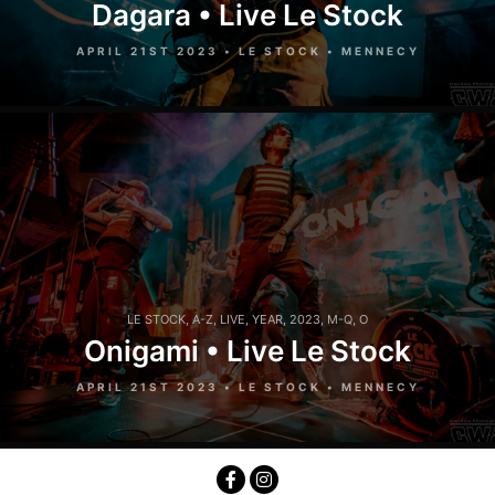
Dagara • Live Le Stock
APRIL 21ST 2023 • LE STOCK • MENNECY
LE STOCK
,
A-Z
,
LIVE
,
YEAR
,
2023
,
M-Q
,
O
Onigami • Live Le Stock
APRIL 21ST 2023 • LE STOCK • MENNECY