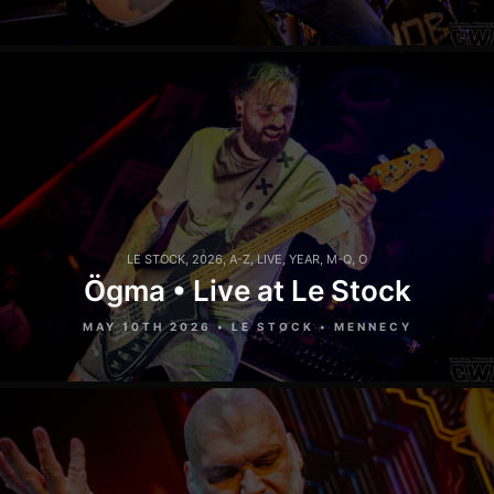
LE STOCK
,
2026
,
A-Z
,
LIVE
,
YEAR
,
M-Q
,
O
Ögma • Live at Le Stock
MAY 10TH 2026 • LE STOCK • MENNECY