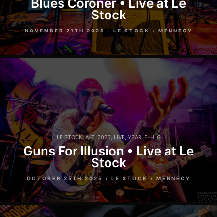
Blues Coroner • Live at Le
Stock
NOVEMBER 21TH 2025 • LE STOCK • MENNECY
LE STOCK
,
A-Z
,
2025
,
LIVE
,
YEAR
,
E-H
,
G
Guns For Illusion • Live at Le
Stock
OCTOBER 25TH 2025 • LE STOCK • MENNECY