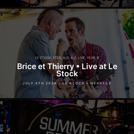
LE STOCK
,
2026
,
A-D
,
A-Z
,
LIVE
,
YEAR
,
B
Brice et Thierry • Live at Le
Stock
JULY 4TH 2026 • LE STOCK • MENNECY