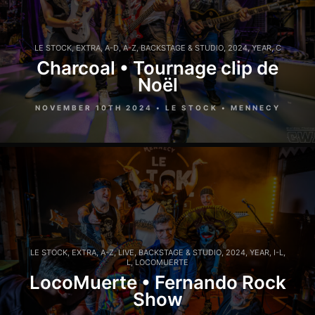
LE STOCK
,
EXTRA
,
A-D
,
A-Z
,
BACKSTAGE & STUDIO
,
2024
,
YEAR
,
C
Charcoal • Tournage clip de
Noël
NOVEMBER 10TH 2024 • LE STOCK • MENNECY
LE STOCK
,
EXTRA
,
A-Z
,
LIVE
,
BACKSTAGE & STUDIO
,
2024
,
YEAR
,
I-L
,
L
,
LOCOMUERTE
LocoMuerte • Fernando Rock
Show