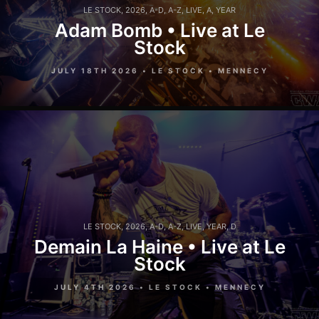
LE STOCK
,
2026
,
A-D
,
A-Z
,
LIVE
,
A
,
YEAR
Adam Bomb • Live at Le
Stock
JULY 18TH 2026 • LE STOCK • MENNECY
LE STOCK
,
2026
,
A-D
,
A-Z
,
LIVE
,
YEAR
,
D
Demain La Haine • Live at Le
Stock
JULY 4TH 2026 • LE STOCK • MENNECY