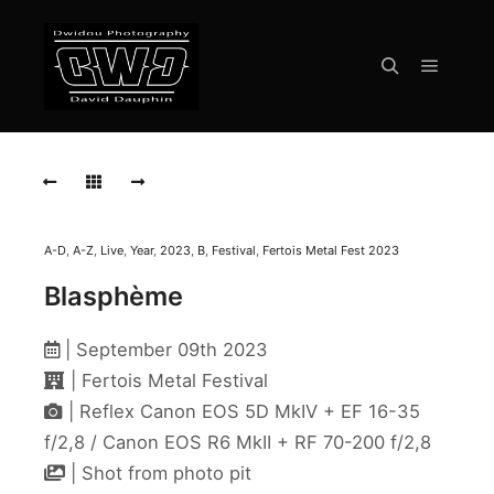
Menu pr
Rechercher
BLASPHENE
Live
Fertois
Metal
Fest
2023
A-D
,
A-Z
,
Live
,
Year
,
2023
,
B
,
Festival
,
Fertois Metal Fest 2023
Blasphème
BLASPHENE
Live
Fertois
| September 09th 2023
Metal
Fest
| Fertois Metal Festival
2023
| Reflex Canon EOS 5D MkIV + EF 16-35
f/2,8 / Canon EOS R6 MkII + RF 70-200 f/2,8
BLASPHENE
Live
| Shot from photo pit
Fertois