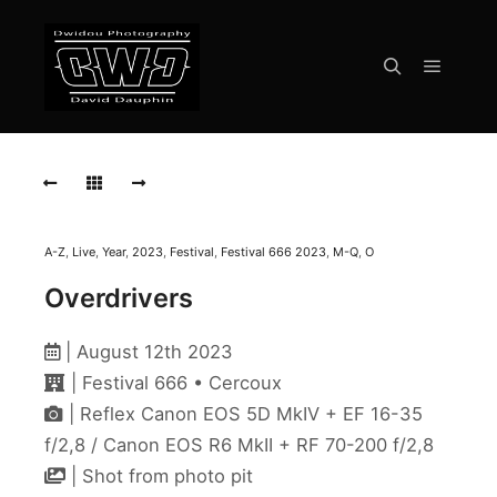
Menu pr
Rechercher
OVERDRIVERS
Live
Festival
666
2023
A-Z
,
Live
,
Year
,
2023
,
Festival
,
Festival 666 2023
,
M-Q
,
O
OVERDRIVERS
Overdrivers
Live
Festival
666
| August 12th 2023
2023
| Festival 666 • Cercoux
OVERDRIVERS
| Reflex Canon EOS 5D MkIV + EF 16-35
Live
f/2,8 / Canon EOS R6 MkII + RF 70-200 f/2,8
Festival
666
| Shot from photo pit
2023