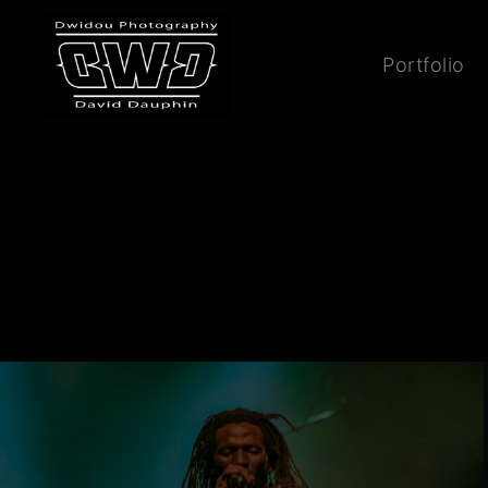
Portfolio