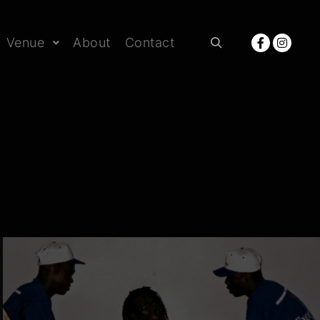
Venue
About
Contact
Rechercher