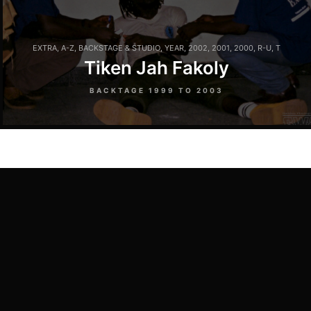
EXTRA
,
A-Z
,
BACKSTAGE & STUDIO
,
YEAR
,
2002
,
2001
,
2000
,
R-U
,
T
Tiken Jah Fakoly
BACKTAGE 1999 TO 2003