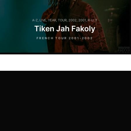
A-Z
,
LIVE
,
YEAR
,
TOUR
,
2002
,
2001
,
R-U
,
T
Tiken Jah Fakoly
FRENCH TOUR 2001-2002