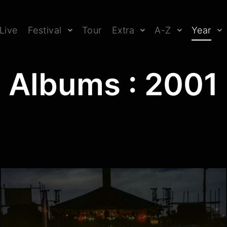
Live
Festival
Tour
Extra
A-Z
Year
Albums : 2001