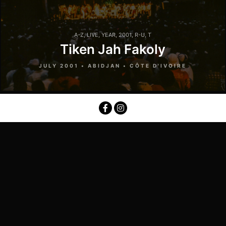
A-Z
,
LIVE
,
YEAR
,
2001
,
R-U
,
T
Tiken Jah Fakoly
JULY 2001 • ABIDJAN • CÔTE D'IVOIRE