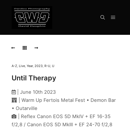
Menu pr
Rechercher
UNTIL
THERAPY
live
Demon
Bar
outarville
A-Z
,
Live
,
Year
,
2023
,
R-U
,
U
2023
Warm
Until Therapy
Up
Fertois
| June 10th 2023
Metal
fest
| Warm Up Fertois Metal Fest • Demon Bar
• Outarville
UNTIL
THERAPY
| Reflex Canon EOS 5D MkIV + EF 16-35
live
f/2,8 / Canon EOS 5D MkIII + EF 24-70 f/2,8
Demon