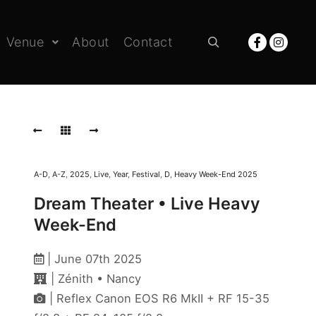
Venue
About
Contact
Rechercher
A-D
,
A-Z
,
2025
,
Live
,
Year
,
Festival
,
D
,
Heavy Week-End 2025
Dream Theater • Live Heavy
Week-End
| June 07th 2025
| Zénith • Nancy
| Reflex Canon EOS R6 MkII + RF 15-35