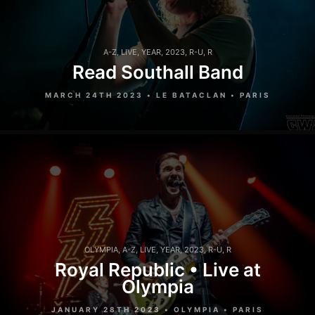
A-Z
,
LIVE
,
YEAR
,
2023
,
R-U
,
R
Read Southall Band
MARCH 24TH 2023 • LE BATACLAN • PARIS
OLYMPIA
,
A-Z
,
LIVE
,
YEAR
,
2023
,
R-U
,
R
Royal Republic • Live at
Olympia
JANUARY 28TH 2023 • OLYMPIA • PARIS