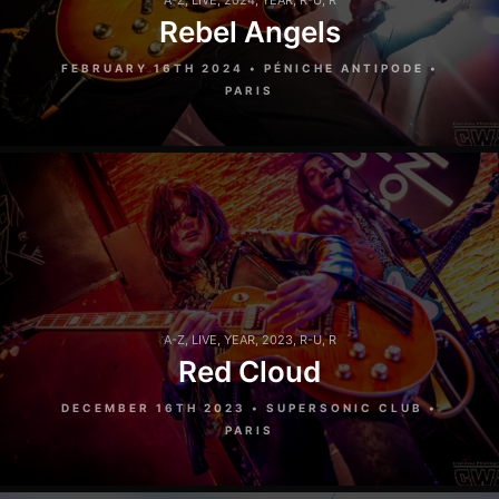
A-Z
,
LIVE
,
2024
,
YEAR
,
R-U
,
R
Rebel Angels
FEBRUARY 16TH 2024 • PÉNICHE ANTIPODE •
PARIS
A-Z
,
LIVE
,
YEAR
,
2023
,
R-U
,
R
Red Cloud
DECEMBER 16TH 2023 • SUPERSONIC CLUB •
PARIS