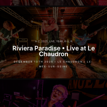
A-Z
,
2025
,
LIVE
,
YEAR
,
R-U
,
R
Riviera Paradise • Live at Le
Chaudron
DECEMBER 13TH 2025 • LE CHAUDRON • LE-
MÉE-SUR-SEINE