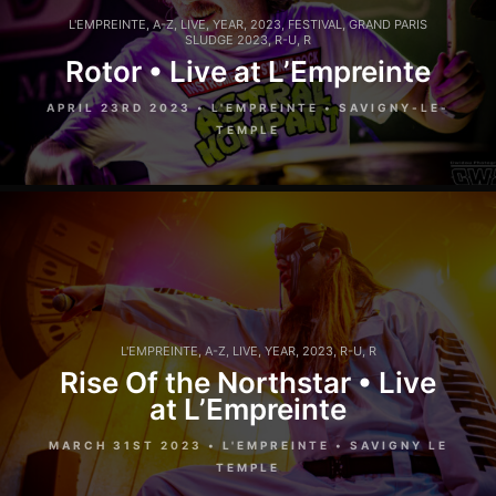
L'EMPREINTE
,
A-Z
,
LIVE
,
YEAR
,
2023
,
FESTIVAL
,
GRAND PARIS
SLUDGE 2023
,
R-U
,
R
Rotor • Live at L’Empreinte
APRIL 23RD 2023 • L'EMPREINTE • SAVIGNY-LE-
TEMPLE
L'EMPREINTE
,
A-Z
,
LIVE
,
YEAR
,
2023
,
R-U
,
R
Rise Of the Northstar • Live
at L’Empreinte
MARCH 31ST 2023 • L'EMPREINTE • SAVIGNY LE
TEMPLE