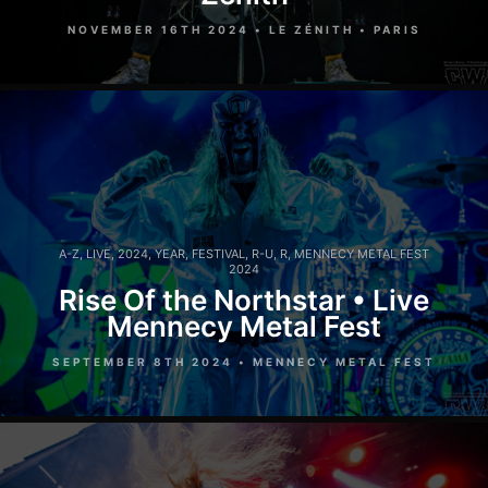
NOVEMBER 16TH 2024 • LE ZÉNITH • PARIS
A-Z
,
LIVE
,
2024
,
YEAR
,
FESTIVAL
,
R-U
,
R
,
MENNECY METAL FEST
2024
Rise Of the Northstar • Live
Mennecy Metal Fest
SEPTEMBER 8TH 2024 • MENNECY METAL FEST