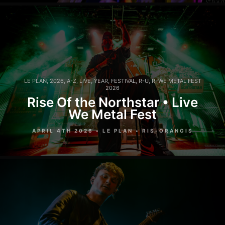
LE PLAN
,
2026
,
A-Z
,
LIVE
,
YEAR
,
FESTIVAL
,
R-U
,
R
,
WE METAL FEST
2026
Rise Of the Northstar • Live
We Metal Fest
APRIL 4TH 2026 • LE PLAN • RIS-ORANGIS