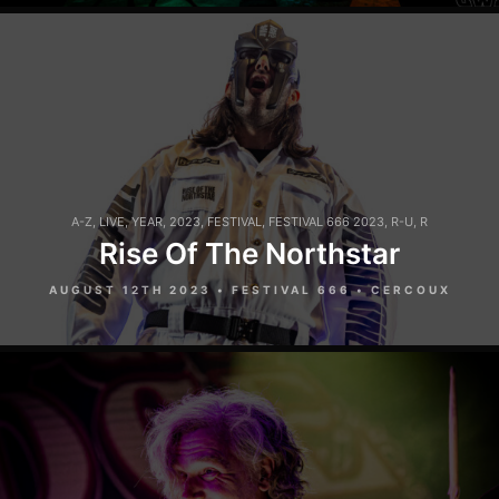
A-Z
,
LIVE
,
YEAR
,
2023
,
FESTIVAL
,
FESTIVAL 666 2023
,
R-U
,
R
Rise Of The Northstar
AUGUST 12TH 2023 • FESTIVAL 666 • CERCOUX