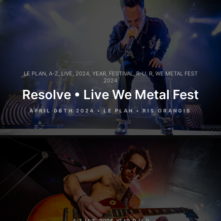
LE PLAN
,
A-Z
,
LIVE
,
2024
,
YEAR
,
FESTIVAL
,
R-U
,
R
,
WE METAL FEST
2024
Resolve • Live We Metal Fest
APRIL 06TH 2024 • LE PLAN • RIS ORANGIS