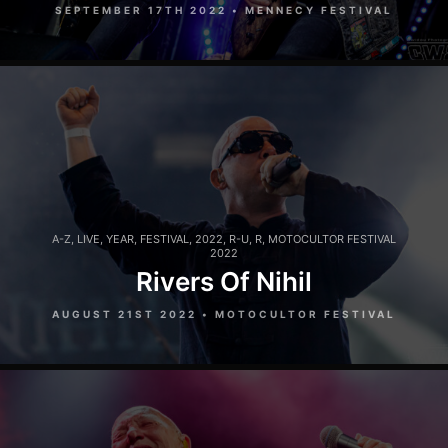
SEPTEMBER 17TH 2022 • MENNECY FESTIVAL
A-Z
,
LIVE
,
YEAR
,
FESTIVAL
,
2022
,
R-U
,
R
,
MOTOCULTOR FESTIVAL
2022
Rivers Of Nihil
AUGUST 21ST 2022 • MOTOCULTOR FESTIVAL