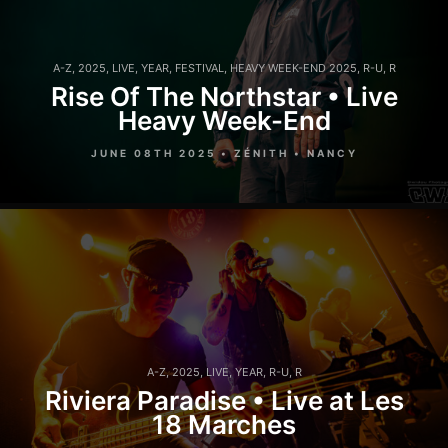
A-Z
,
2025
,
LIVE
,
YEAR
,
FESTIVAL
,
HEAVY WEEK-END 2025
,
R-U
,
R
Rise Of The Northstar • Live
Heavy Week-End
JUNE 08TH 2025 • ZÉNITH • NANCY
A-Z
,
2025
,
LIVE
,
YEAR
,
R-U
,
R
Riviera Paradise • Live at Les
18 Marches