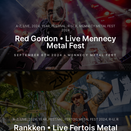
A-Z
,
LIVE
,
2024
,
YEAR
,
FESTIVAL
,
R-U
,
R
,
MENNECY METAL FEST
2024
Red Gordon • Live Mennecy
Metal Fest
SEPTEMBER 6TH 2024 • MENNECY METAL FEST
A-Z
,
LIVE
,
2024
,
YEAR
,
FESTIVAL
,
FERTOIS METAL FEST 2024
,
R-U
,
R
Rankken • Live Fertois Metal