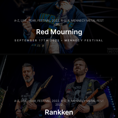
A-Z
,
LIVE
,
YEAR
,
FESTIVAL
,
2022
,
R-U
,
R
,
MENNECY METAL FEST
2022
Red Mourning
SEPTEMBER 17TH 2022 • MENNECY FESTIVAL
A-Z
,
LIVE
,
YEAR
,
FESTIVAL
,
2022
,
R-U
,
R
,
MENNECY METAL FEST
2022
Rankken