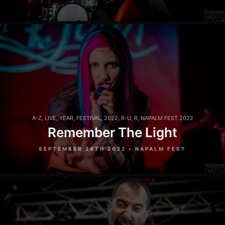
A-Z
,
LIVE
,
YEAR
,
FESTIVAL
,
2022
,
R-U
,
R
,
NAPALM FEST 2022
Remember The Light
SEPTEMBER 24TH 2022 • NAPALM FEST