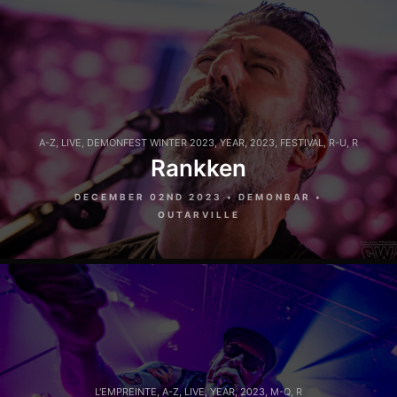
A-Z
,
LIVE
,
DEMONFEST WINTER 2023
,
YEAR
,
2023
,
FESTIVAL
,
R-U
,
R
Rankken
DECEMBER 02ND 2023 • DEMONBAR •
OUTARVILLE
L'EMPREINTE
,
A-Z
,
LIVE
,
YEAR
,
2023
,
M-Q
,
R