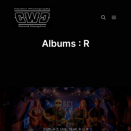
Menu pr
Rechercher
Albums : R
2026
,
A-Z
,
LIVE
,
YEAR
,
R-U
,
R