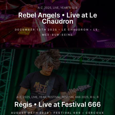
A-Z
,
2025
,
LIVE
,
YEAR
,
R-U
,
R
Rebel Angels • Live at Le
Chaudron
DECEMBER 13TH 2025 • LE CHAUDRON • LE-
MÉE-SUR-SEINE
A-Z
,
2025
,
LIVE
,
YEAR
,
FESTIVAL
,
FESTIVAL 666 2025
,
R-U
,
R
Régis • Live at Festival 666
AUGUST 08TH 2025 • FESTIVAL 666 • CERCOUX