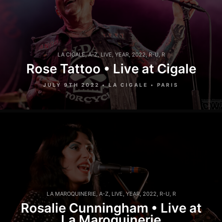
LA CIGALE
,
A-Z
,
LIVE
,
YEAR
,
2022
,
R-U
,
R
Rose Tattoo • Live at Cigale
JULY 9TH 2022 • LA CIGALE • PARIS
LA MAROQUINERIE
,
A-Z
,
LIVE
,
YEAR
,
2022
,
R-U
,
R
Rosalie Cunningham • Live at
La Maroquinerie