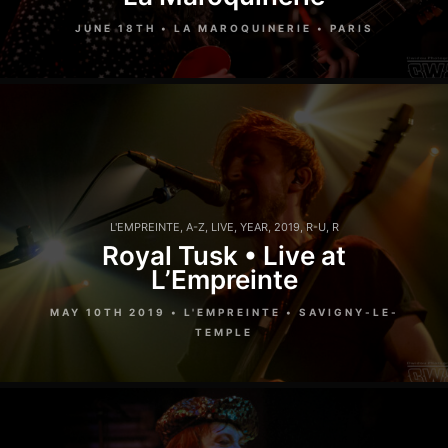
JUNE 18TH • LA MAROQUINERIE • PARIS
L'EMPREINTE
,
A-Z
,
LIVE
,
YEAR
,
2019
,
R-U
,
R
Royal Tusk • Live at
L’Empreinte
MAY 10TH 2019 • L'EMPREINTE • SAVIGNY-LE-
TEMPLE