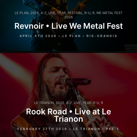
LE PLAN
,
2026
,
A-Z
,
LIVE
,
YEAR
,
FESTIVAL
,
R-U
,
R
,
WE METAL FEST
2026
Revnoir • Live We Metal Fest
APRIL 4TH 2026 • LE PLAN • RIS-ORANGIS
LE TRIANON
,
2026
,
A-Z
,
LIVE
,
YEAR
,
R-U
,
R
Rook Road • Live at Le
Trianon
FEBRUARY 27TH 2026 • LE TRIANON • PARIS