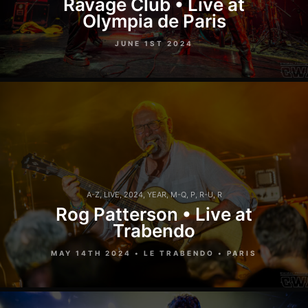
Ravage Club • Live at
Olympia de Paris
JUNE 1ST 2024
A-Z
,
LIVE
,
2024
,
YEAR
,
M-Q
,
P
,
R-U
,
R
Rog Patterson • Live at
Trabendo
MAY 14TH 2024 • LE TRABENDO • PARIS