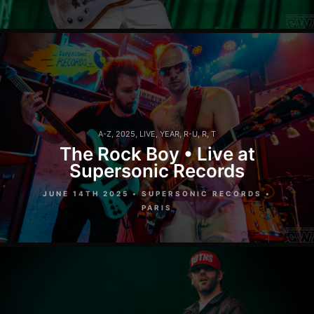
A-Z
,
2025
,
LIVE
,
YEAR
,
R-U
,
R
,
T
The Rock Boy • Live at
Supersonic Records
JUNE 14TH 2025 • SUPERSONIC RECORDS •
PARIS