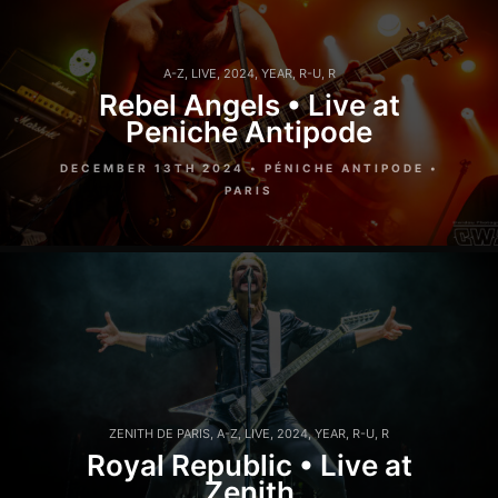
A-Z
,
LIVE
,
2024
,
YEAR
,
R-U
,
R
Rebel Angels • Live at
Peniche Antipode
DECEMBER 13TH 2024 • PÉNICHE ANTIPODE •
PARIS
ZENITH DE PARIS
,
A-Z
,
LIVE
,
2024
,
YEAR
,
R-U
,
R
Royal Republic • Live at
Zenith