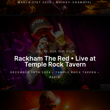
MARCH 21ST 2025 • MOISSY-CRAMAYEL
A-Z
,
LIVE
,
2024
,
YEAR
,
R-U
,
R
Rackham The Red • Live at
Temple Rock Tavern
DECEMBER 19TH 2024 • TEMPLE ROCK TAVERN •
PARIS