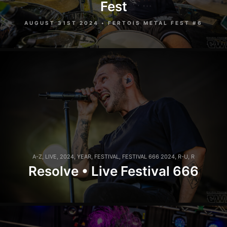
Fest
AUGUST 31ST 2024 • FERTOIS METAL FEST #6
A-Z
,
LIVE
,
2024
,
YEAR
,
FESTIVAL
,
FESTIVAL 666 2024
,
R-U
,
R
Resolve • Live Festival 666