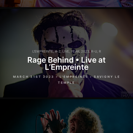
L'EMPREINTE
,
A-Z
,
LIVE
,
YEAR
,
2023
,
R-U
,
R
Rage Behind • Live at
L’Empreinte
MARCH 31ST 2023 • L'EMPREINTE • SAVIGNY LE
TEMPLE