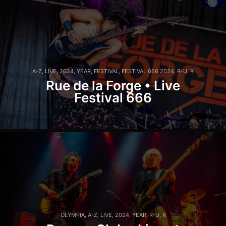
A-Z
,
LIVE
,
2024
,
YEAR
,
FESTIVAL
,
FESTIVAL 666 2024
,
R-U
,
R
Rue de la Forge • Live
Festival 666
OLYMPIA
,
A-Z
,
LIVE
,
2024
,
YEAR
,
R-U
,
R