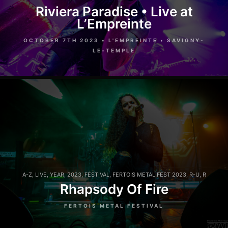
Riviera Paradise • Live at
L’Empreinte
OCTOBER 7TH 2023 • L'EMPREINTE • SAVIGNY-
LE-TEMPLE
A-Z
,
LIVE
,
YEAR
,
2023
,
FESTIVAL
,
FERTOIS METAL FEST 2023
,
R-U
,
R
Rhapsody Of Fire
FERTOIS METAL FESTIVAL