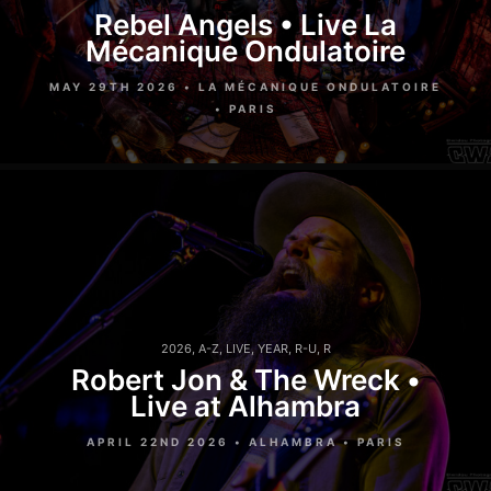
Rebel Angels • Live La
Mécanique Ondulatoire
MAY 29TH 2026 • LA MÉCANIQUE ONDULATOIRE
• PARIS
2026
,
A-Z
,
LIVE
,
YEAR
,
R-U
,
R
Robert Jon & The Wreck •
Live at Alhambra
APRIL 22ND 2026 • ALHAMBRA • PARIS