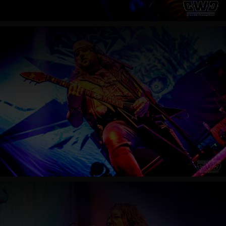
MUNICIPAL-
WASTE-
live-
Olympia-
Paris-
2023
MUNICIPAL-
WASTE-
live-
Olympia-
Paris-
2023
MUNICIPAL-
WASTE-
live-
Olympia-
Paris-
2023
MUNICIPAL-