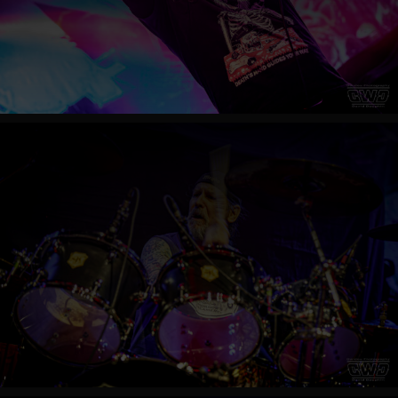
Paris-
2023
MUNICIPAL-
WASTE-
live-
Olympia-
Paris-
2023
MUNICIPAL-
WASTE-
live-
Olympia-
Paris-
2023