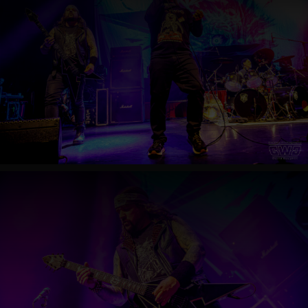
2023
MUNICIPAL-
WASTE-
live-
Olympia-
Paris-
2023
MUNICIPAL-
WASTE-
live-
Olympia-
Paris-
2023
MUNICIPAL-
WASTE-
live-
Olympia-
Paris-
2023