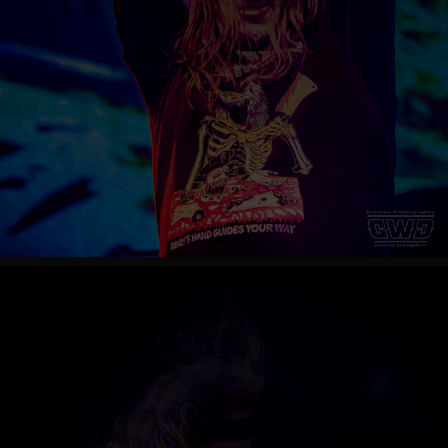
live-
Olympia-
Paris-
2023
MUNICIPAL-
WASTE-
live-
Olympia-
Paris-
2023
MUNICIPAL-
WASTE-
live-
Olympia-
Paris-
2023
MUNICIPAL-
WASTE-
live-
Olympia-