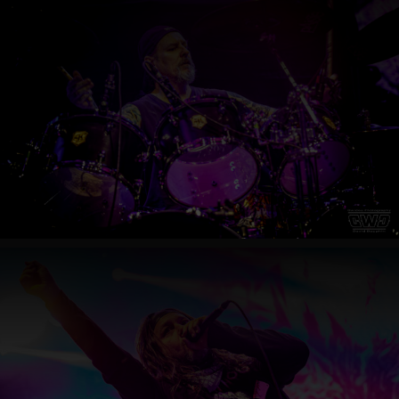
live-
Olympia-
Paris-
2023
MUNICIPAL-
WASTE-
live-
Olympia-
Paris-
2023
MUNICIPAL-
WASTE-
live-
Olympia-
Paris-
2023
MUNICIPAL-
WASTE-
live-
Olympia-