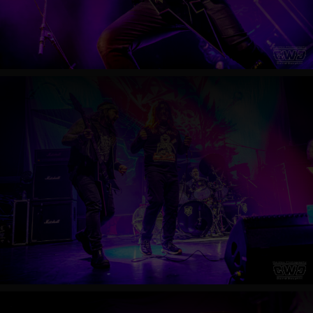
MUNICIPAL-
WASTE-
live-
Olympia-
Paris-
2023
MUNICIPAL-
WASTE-
live-
Olympia-
Paris-
2023
MUNICIPAL-
WASTE-
live-
Olympia-
Paris-
2023
MUNICIPAL-
WASTE-