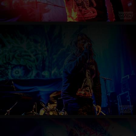
Olympia-
Paris-
2023
MUNICIPAL-
WASTE-
live-
Olympia-
Paris-
2023
MUNICIPAL-
WASTE-
live-
Olympia-
Paris-
2023
MUNICIPAL-
WASTE-
live-
Olympia-
Paris-