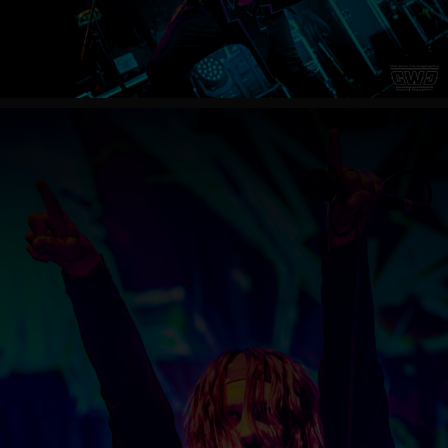
MUNICIPAL-
WASTE-
live-
Olympia-
Paris-
2023
MUNICIPAL-
WASTE-
live-
Olympia-
Paris-
2023
MUNICIPAL-
WASTE-
live-
Olympia-
Paris-
2023
MUNICIPAL-
WASTE-