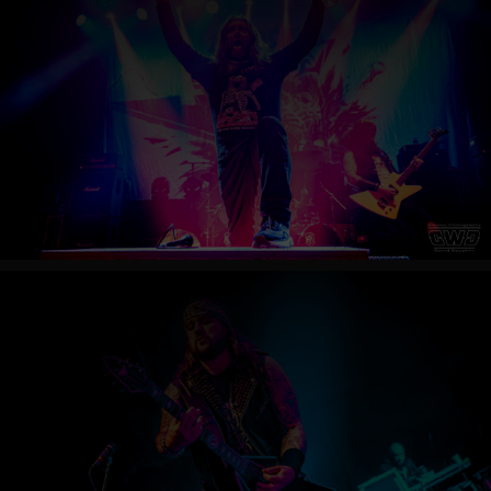
2023
MUNICIPAL-
WASTE-
live-
Olympia-
Paris-
2023
MUNICIPAL-
WASTE-
live-
Olympia-
Paris-
2023
MUNICIPAL-
WASTE-
live-
Olympia-
Paris-
2023