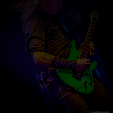
Paris-
2023
MUNICIPAL-
WASTE-
live-
Olympia-
Paris-
2023
MUNICIPAL-
WASTE-
live-
Olympia-
Paris-
2023
MUNICIPAL-
WASTE-
live-
Olympia-
Paris-
2023