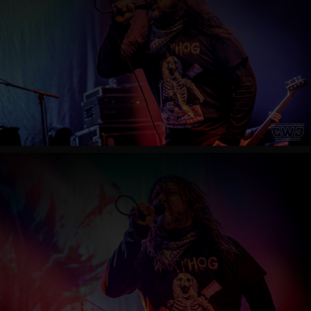
WASTE-
live-
Olympia-
Paris-
2023
MUNICIPAL-
WASTE-
live-
Olympia-
Paris-
2023
MUNICIPAL-
WASTE-
live-
Olympia-
Paris-
2023
MUNICIPAL-
WASTE-
live-