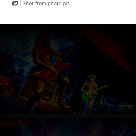
Olympia-
| Shot from photo pit
Paris-
2023
MUNICIPAL-
WASTE-
live-
Olympia-
Paris-
2023
MUNICIPAL-
WASTE-
live-
Olympia-
Paris-
2023
MUNICIPAL-
WASTE-
live-
Olympia-
Paris-