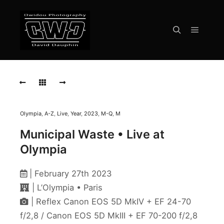
Menu pr
Rechercher
MUNICIPAL-
WASTE-
live-
Olympia-
Paris-
2023
Olympia
,
A-Z
,
Live
,
Year
,
2023
,
M-Q
,
M
Municipal Waste • Live at
MUNICIPAL-
WASTE-
Olympia
live-
Olympia-
Paris-
| February 27th 2023
2023
| L’Olympia • Paris
MUNICIPAL-
| Reflex Canon EOS 5D MkIV + EF 24-70
WASTE-
f/2,8 / Canon EOS 5D MkIII + EF 70-200 f/2,8
live-