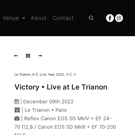
Venue
About
Contact
Rechercher
Le Trianon
,
A-Z
,
Live
,
Year
,
2022
,
V-Z
,
V
Victory • Live at Le Trianon
| December 09th 2022
| Le Trianon • Paris
| Reflex Canon EOS 5D MkIV + EF 24-
70 f/2,8 / Canon EOS 5D MkIII + EF 70-200