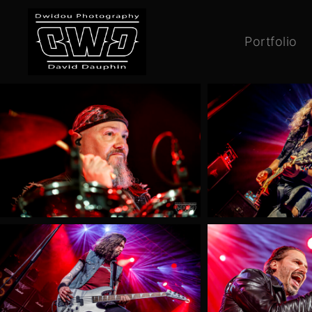
Portfolio
VICTORY
VICTORY
VICTORY
VICTORY
VICTORY
VICTORY
VICTORY
VICTORY