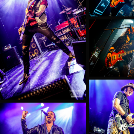
VICTORY
VICTORY
VICTORY
VICTORY
VICTORY
VICTORY
VICTORY
VICTORY
VICTORY
VICTORY
VICTORY