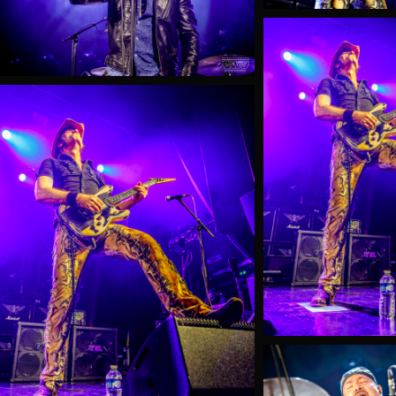
VICTORY
VICTORY
VICTORY
VICTORY
VICTORY