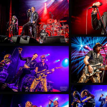
VICTORY
VICTORY
VICTORY
VICTORY
VICTORY
VICTORY
VICTORY
VICTORY
VICTORY
VICTORY
VICTORY