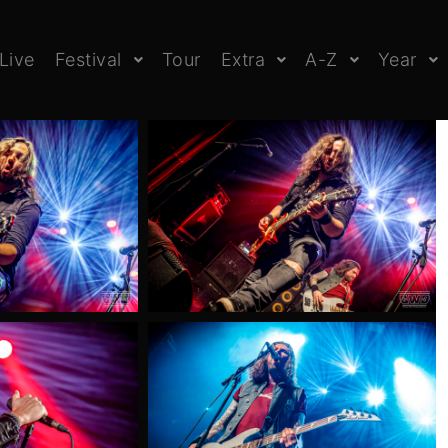
Live
Festival
Tour
Extra
A-Z
Year