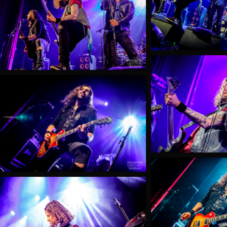
VICTORY
VICTORY
VICTORY
VICTORY
VICTORY
VICTORY
VICTORY
VICTORY
VICTORY
VICTORY