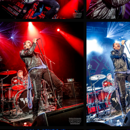
VICTORY
VICTORY
VICTORY
VICTORY
VICTORY
VICTORY
VICTORY
VICTORY
VICTORY
VICTORY
VICTORY