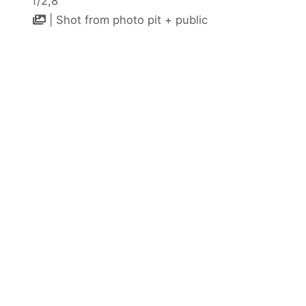
f/2,8
| Shot from photo pit + public