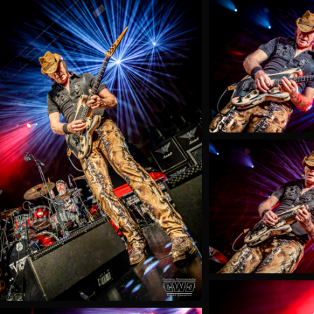
VICTORY
VICTORY
VICTORY
VICTORY
VICTORY
VICTORY
VICTORY
VICTORY
VICTORY
VICTORY
VICTORY