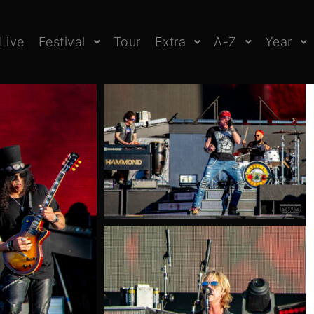
Live
Festival
Tour
Extra
A-Z
Year