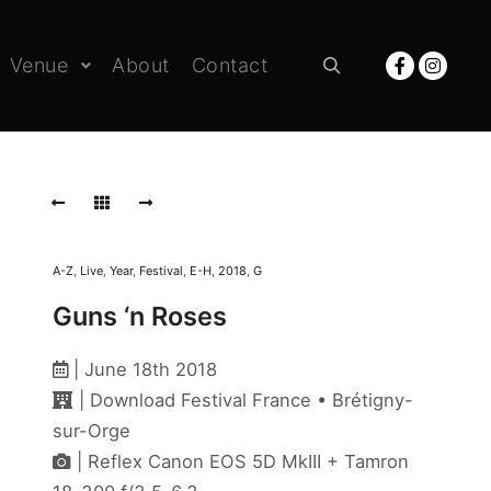
Venue
About
Contact
Rechercher
A-Z
,
Live
,
Year
,
Festival
,
E-H
,
2018
,
G
Guns ‘n Roses
| June 18th 2018
| Download Festival France • Brétigny-
sur-Orge
| Reflex Canon EOS 5D MkIII + Tamron