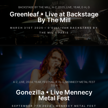
BACKSTAGE BY THE MILL
,
A-Z
,
2025
,
LIVE
,
YEAR
,
E-H
,
G
Greenleaf • Live at Backstage
By The Mill
MARCH 31ST 2025 • 0'SULLIVAN BACKSTAGE BY
THE MIL • PARIS
A-Z
,
LIVE
,
2024
,
YEAR
,
FESTIVAL
,
E-H
,
G
,
MENNECY METAL FEST
2024
Gonezilla • Live Mennecy
Metal Fest
SEPTEMBER 7TH 2024 • MENNECY METAL FEST