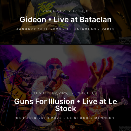
2026
,
A-Z
,
LIVE
,
YEAR
,
E-H
,
G
Gideon • Live at Bataclan
JANUARY 18TH 2026 • LE BATACLAN • PARIS
LE STOCK
,
A-Z
,
2025
,
LIVE
,
YEAR
,
E-H
,
G
Guns For Illusion • Live at Le
Stock
OCTOBER 25TH 2025 • LE STOCK • MENNECY