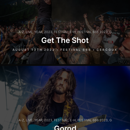
A-Z
,
LIVE
,
YEAR
,
2023
,
FESTIVAL
,
E-H
,
FESTIVAL 666 2023
,
G
Get The Shot
AUGUST 13TH 2023 • FESTIVAL 666 • CERCOUX
A-Z
,
LIVE
,
YEAR
,
2023
,
FESTIVAL
,
E-H
,
FESTIVAL 666 2023
,
G
Gorod