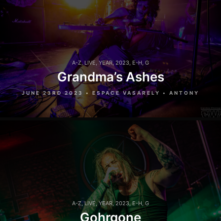
A-Z
,
LIVE
,
YEAR
,
2023
,
E-H
,
G
Grandma’s Ashes
JUNE 23RD 2023 • ESPACE VASARELY • ANTONY
A-Z
,
LIVE
,
YEAR
,
2023
,
E-H
,
G
Gohrgone