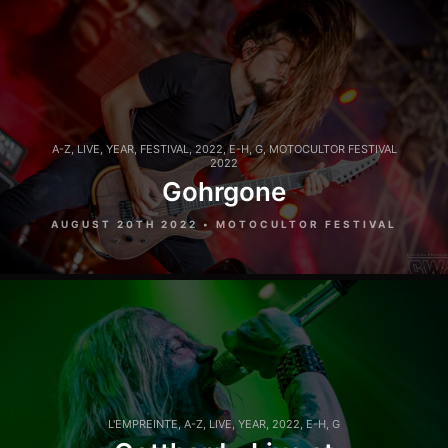
A-Z
,
LIVE
,
YEAR
,
FESTIVAL
,
2022
,
E-H
,
G
,
MOTOCULTOR FESTIVAL
2022
Gohrgone
AUGUST 20TH 2022 • MOTOCULTOR FESTIVAL
L'EMPREINTE
,
A-Z
,
LIVE
,
YEAR
,
2022
,
E-H
,
G