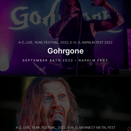
A-Z
,
LIVE
,
YEAR
,
FESTIVAL
,
2022
,
E-H
,
G
,
NAPALM FEST 2022
Gohrgone
SEPTEMBER 24TH 2022 • NAPALM FEST
A-Z
,
LIVE
,
YEAR
,
FESTIVAL
,
2022
,
E-H
,
G
,
MENNECY METAL FEST