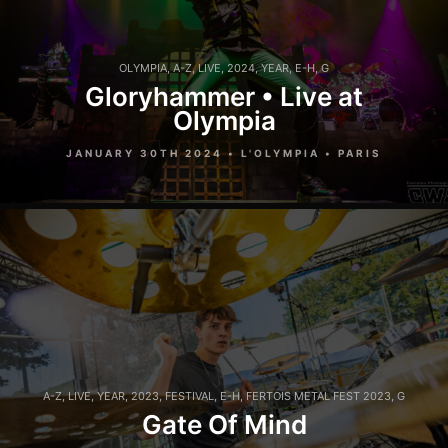
OLYMPIA
,
A-Z
,
LIVE
,
2024
,
YEAR
,
E-H
,
G
Gloryhammer • Live at
Olympia
JANUARY 30TH 2024 • L'OLYMPIA • PARIS
A-Z
,
LIVE
,
YEAR
,
2023
,
FESTIVAL
,
E-H
,
FERTOIS METAL FEST 2023
,
G
Gate Of Mind