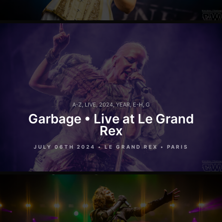
A-Z
,
LIVE
,
2024
,
YEAR
,
E-H
,
G
Garbage • Live at Le Grand
Rex
JULY 06TH 2024 • LE GRAND REX • PARIS