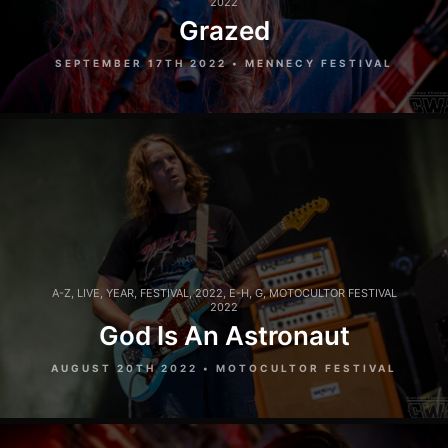
2022
Grazed
SEPTEMBER 17TH 2022 • MENNECY FESTIVAL
A-Z
,
LIVE
,
YEAR
,
FESTIVAL
,
2022
,
E-H
,
G
,
MOTOCULTOR FESTIVAL
2022
God Is An Astronaut
AUGUST 20TH 2022 • MOTOCULTOR FESTIVAL