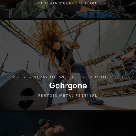
FERTOIS METAL FESTIVAL
A-Z
,
LIVE
,
YEAR
,
2023
,
FESTIVAL
,
E-H
,
FERTOIS METAL FEST 2023
,
G
Gohrgone
FERTOIS METAL FESTIVAL