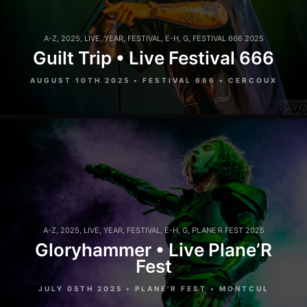
A-Z
,
2025
,
LIVE
,
YEAR
,
FESTIVAL
,
E-H
,
G
,
FESTIVAL 666 2025
Guilt Trip • Live Festival 666
AUGUST 10TH 2025 • FESTIVAL 666 • CERCOUX
A-Z
,
2025
,
LIVE
,
YEAR
,
FESTIVAL
,
E-H
,
G
,
PLANE'R FEST 2025
Gloryhammer • Live Plane’R
Fest
JULY 05TH 2025 • PLANE'R FEST • MONTCUL