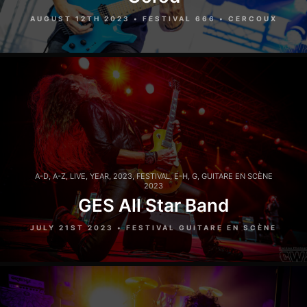
AUGUST 12TH 2023 • FESTIVAL 666 • CERCOUX
A-D
,
A-Z
,
LIVE
,
YEAR
,
2023
,
FESTIVAL
,
E-H
,
G
,
GUITARE EN SCÈNE
2023
GES All Star Band
JULY 21ST 2023 • FESTIVAL GUITARE EN SCÈNE