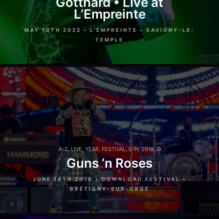
Gotthard • Live at
L’Empreinte
MAY 10TH 2022 • L'EMPREINTE • SAVIGNY-LE-
TEMPLE
A-Z
,
LIVE
,
YEAR
,
FESTIVAL
,
E-H
,
2018
,
G
Guns ‘n Roses
JUNE 18TH 2018 • DOWNLOAD FESTIVAL •
BRÉTIGNY-SUR-ORGE