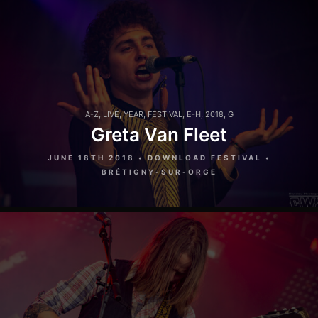
A-Z
,
LIVE
,
YEAR
,
FESTIVAL
,
E-H
,
2018
,
G
Greta Van Fleet
JUNE 18TH 2018 • DOWNLOAD FESTIVAL •
BRÉTIGNY-SUR-ORGE