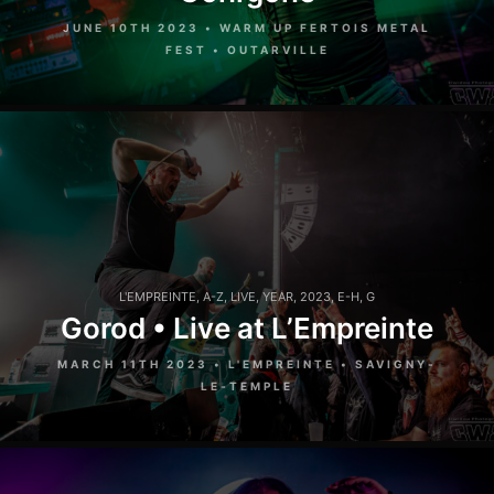
JUNE 10TH 2023 • WARM UP FERTOIS METAL
FEST • OUTARVILLE
L'EMPREINTE
,
A-Z
,
LIVE
,
YEAR
,
2023
,
E-H
,
G
Gorod • Live at L’Empreinte
MARCH 11TH 2023 • L'EMPREINTE • SAVIGNY-
LE-TEMPLE