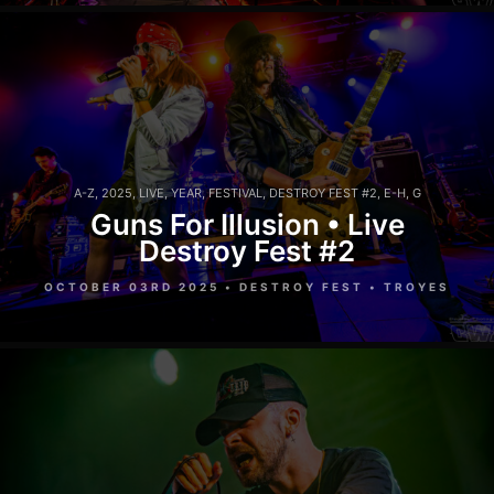
A-Z
,
2025
,
LIVE
,
YEAR
,
FESTIVAL
,
DESTROY FEST #2
,
E-H
,
G
Guns For Illusion • Live
Destroy Fest #2
OCTOBER 03RD 2025 • DESTROY FEST • TROYES