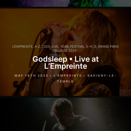
L'EMPREINTE
,
A-Z
,
2025
,
LIVE
,
YEAR
,
FESTIVAL
,
E-H
,
G
,
GRAND PARIS
SLUDGE 2025
Godsleep • Live at
L’Empreinte
MAY 18TH 2025 • L'EMPREINTE • SAVIGNY-LE-
TEMPLE