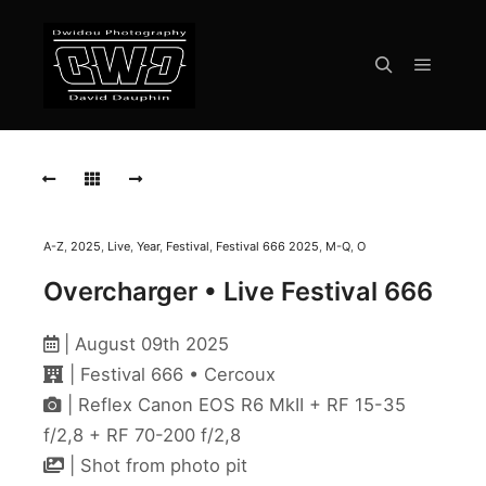
Menu pr
Rechercher
OVERCHARGER
Live
Festival
666
Cercoux
2025
A-Z
,
2025
,
Live
,
Year
,
Festival
,
Festival 666 2025
,
M-Q
,
O
Overcharger • Live Festival 666
OVERCHARGER
Live
Festival
| August 09th 2025
666
Cercoux
| Festival 666 • Cercoux
2025
| Reflex Canon EOS R6 MkII + RF 15-35
f/2,8 + RF 70-200 f/2,8
OVERCHARGER
Live
| Shot from photo pit
Festival