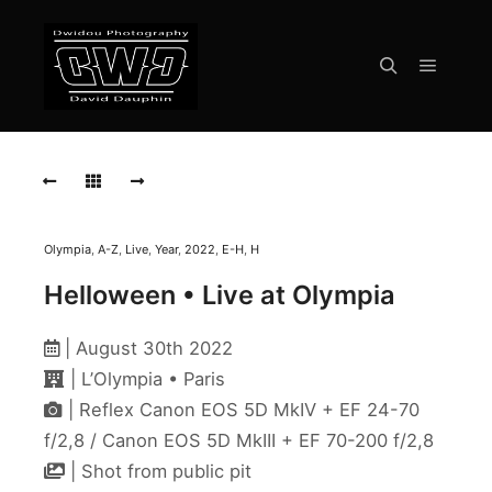
Menu pr
Rechercher
HELLOWEEN
HELLOWEEN
HELLOWEEN
Olympia
,
A-Z
,
Live
,
Year
,
2022
,
E-H
,
H
HELLOWEEN
Helloween • Live at Olympia
HELLOWEEN
| August 30th 2022
HELLOWEEN
| L’Olympia • Paris
| Reflex Canon EOS 5D MkIV + EF 24-70
HELLOWEEN
f/2,8 / Canon EOS 5D MkIII + EF 70-200 f/2,8
HELLOWEEN
| Shot from public pit