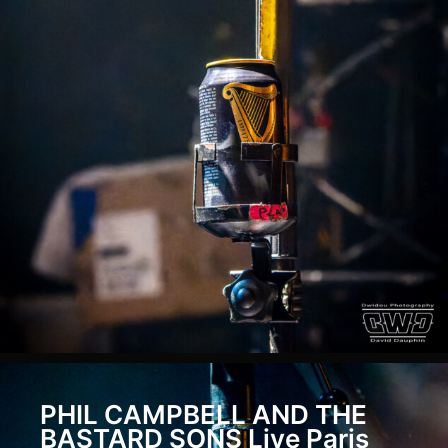
Metallica-
04606
2019-
05-
Metallica-
04606
2019-
05-
Metallica-
04610
2019-
05-
Metallica-
04610
2022-
PHIL CAMPBELL AND THE
07-
BASTARD SONS Live Paris
06-