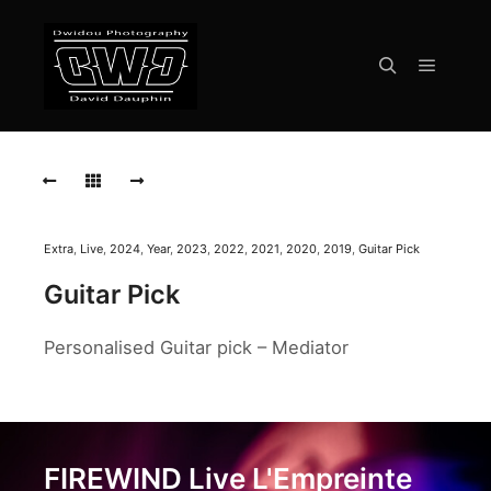
Menu pr
Rechercher
FIREWIND
Live
L'Empreinte
Savigny-
Le-
Temple
Extra
,
Live
,
2024
,
Year
,
2023
,
2022
,
2021
,
2020
,
2019
,
Guitar Pick
2024
Guitar Pick
FIREWIND
Live
Personalised Guitar pick – Mediator
L'Empreinte
Savigny-
Le-
Temple
2024
FIREWIND Live L'Empreinte