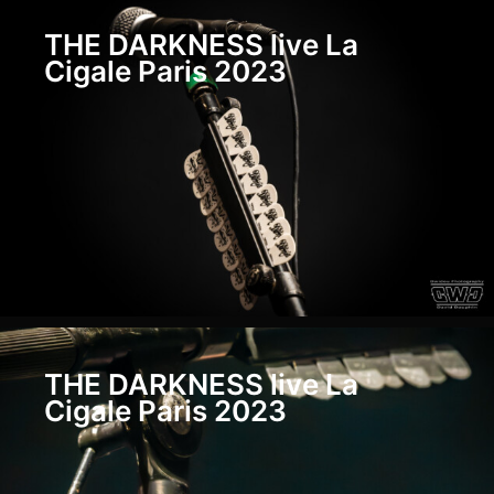
SONS
Live
THE DARKNESS live La
Paris
Cigale Paris 2023
Petit
Bain
2023
PHIL
CAMPBELL
AND
THE
BASTARD
SONS
Live
Paris
Petit
Bain
2023
THE DARKNESS live La
Cigale Paris 2023
FURY
Live
Paris
Petit