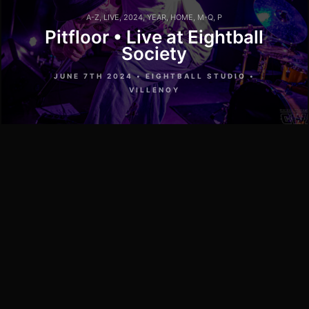
A-Z
,
LIVE
,
2024
,
YEAR
,
HOME
,
M-Q
,
P
Pitfloor • Live at Eightball
Society
JUNE 7TH 2024 • EIGHTBALL STUDIO •
VILLENOY