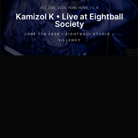
A-Z
,
LIVE
,
2024
,
YEAR
,
HOME
,
I-L
,
K
Kamizol K • Live at Eightball
Society
JUNE 7TH 2024 • EIGHTBALL STUDIO •
VILLENOY