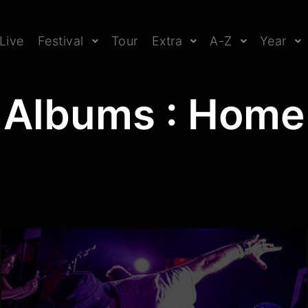
Live
Festival
Tour
Extra
A-Z
Year
Albums : Home