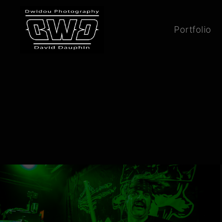
Portfolio