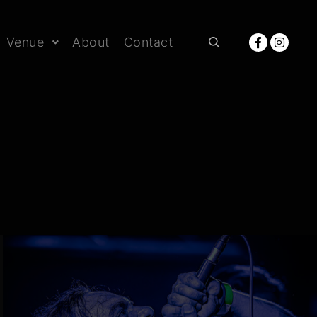
Venue
About
Contact
Rechercher