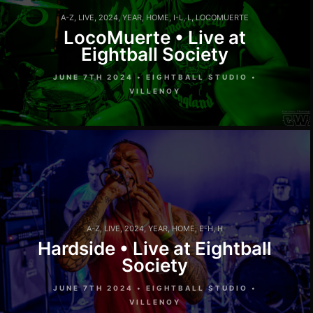
A-Z
,
LIVE
,
2024
,
YEAR
,
HOME
,
I-L
,
L
,
LOCOMUERTE
LocoMuerte • Live at
Eightball Society
JUNE 7TH 2024 • EIGHTBALL STUDIO •
VILLENOY
A-Z
,
LIVE
,
2024
,
YEAR
,
HOME
,
E-H
,
H
Hardside • Live at Eightball
Society
JUNE 7TH 2024 • EIGHTBALL STUDIO •
VILLENOY